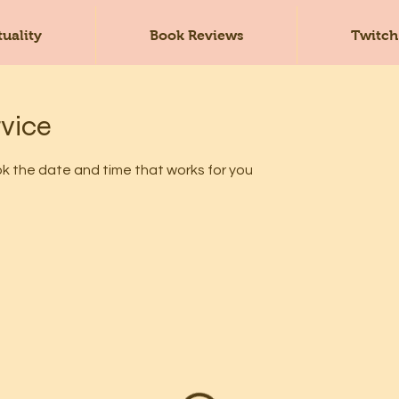
tuality
Book Reviews
Twitch
rvice
ok the date and time that works for you