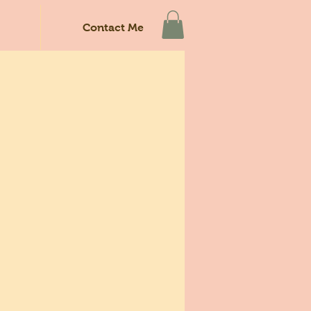
Contact Me