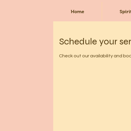
Home
Spiri
Schedule your se
Check out our availability and bo