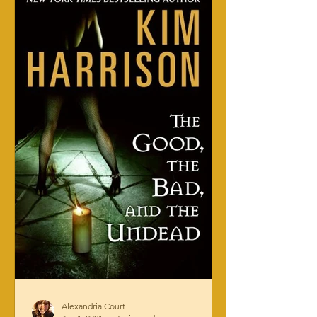
Alexandria Court