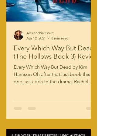
Alexandria Court
Apr 12, 2021
3 min read
Every Which Way But Dead
(The Hollows Book 3) Review
Every Which Way But Dead by Kim
Harrison Oh after that last book this
one just adds to the drama. Rachel
Morgan made a deal with a demon...