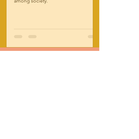
among society.