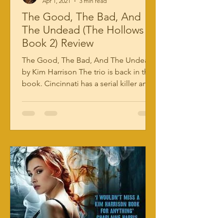
Apr 1, 2021
3 min read
The Good, The Bad, And
The Undead (The Hollows
Book 2) Review
The Good, The Bad, And The Undead
by Kim Harrison The trio is back in this
book. Cincinnati has a serial killer and
they’re going after...