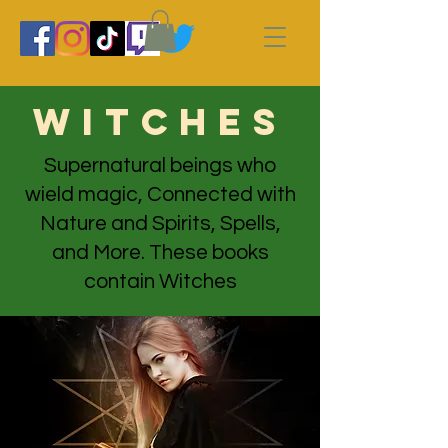
witches
Supernatural beings who
wield magic, Connected with
Nature and Spirits, Spells,
and More. These books
contain Witches