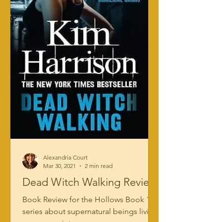
Alexandria Court
Mar 30, 2021
2 min read
Dead Witch Walking Review
Book Review for the Hollows Book 1: a
series about supernatural beings living