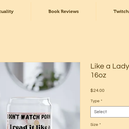
tuality
Book Reviews
Twitch
Like a Lady
16oz
Price
$24.00
Type
*
Select
Size
*