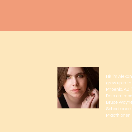
Meet A
Hi! I’m Alexa
grew up in th
Phoenix, AZ (I
I’m a cat mo
Bruce Wayne.
School since 
Practitioner.
Read More