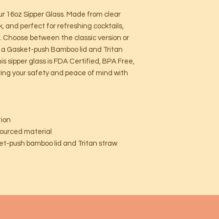
our 16oz Sipper Glass. Made from clear
k, and perfect for refreshing cocktails,
y. Choose between the classic version or
h a Gasket-push Bamboo lid and Tritan
s sipper glass is FDA Certified, BPA Free,
ring your safety and peace of mind with
tion
sourced material
sket-push bamboo lid and Tritan straw