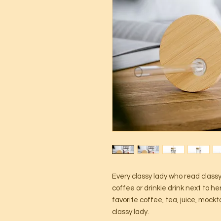
Every classy lady who read class
coffee or drinkie drink next to her
favorite coffee, tea, juice, mockta
classy lady.