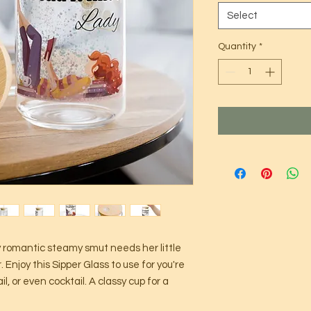
Select
Quantity
*
y romantic steamy smut needs her little
. Enjoy this Sipper Glass to use for you're
il, or even cocktail. A classy cup for a