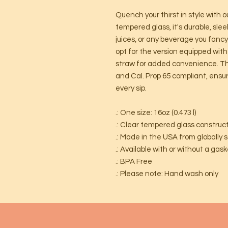
Quench your thirst in style with 
tempered glass, it's durable, slee
juices, or any beverage you fanc
opt for the version equipped wit
straw for added convenience. Thi
and Cal. Prop 65 compliant, ensu
every sip.
.: One size: 16oz (0.473 l)
.: Clear tempered glass construc
.: Made in the USA from globally 
.: Available with or without a ga
.: BPA Free
.: Please note: Hand wash only