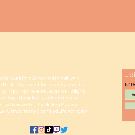
lexandria
Jo
ndria Court! I’m a 28 year old female who
Ente
e Pacific Northwest. I’ve recently moved to
 call it pulling a reverse Bella from Twilight).
m of one, a beautiful tuxedo cat named
 I’ve been part of the Modern Mystery
2010. I’m currently a certified Life Activation