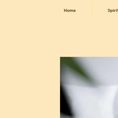
Home
Spiri