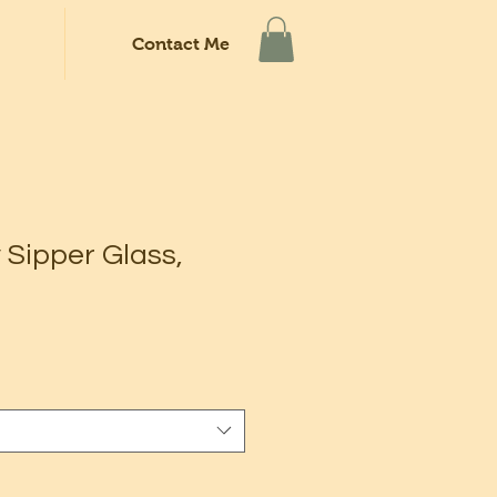
Contact Me
 Sipper Glass,