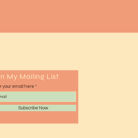
in My Mailing List
r your email here
Subscribe Now