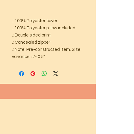
.: 100% Polyester cover
.: 100% Polyester pillow included
.: Double sided print
.: Concealed zipper
.: Note: Pre-constructed item. Size
variance +/- 0.5"