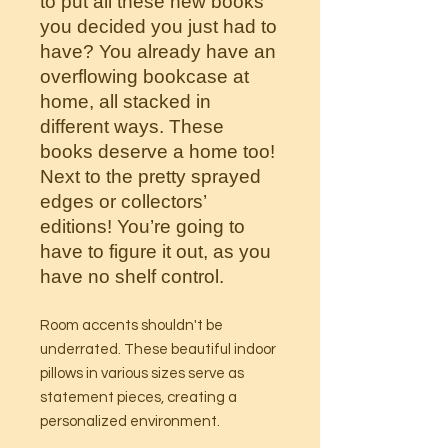
to put all these new books
you decided you just had to
have? You already have an
overflowing bookcase at
home, all stacked in
different ways. These
books deserve a home too!
Next to the pretty sprayed
edges or collectors’
editions! You’re going to
have to figure it out, as you
have no shelf control.
Room accents shouldn't be
underrated. These beautiful indoor
pillows in various sizes serve as
statement pieces, creating a
personalized environment.