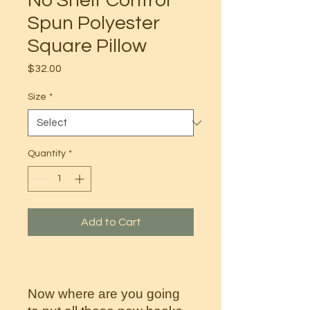
No Shelf Control
Spun Polyester
Square Pillow
Price
$32.00
Size
*
Quantity
*
Add to Cart
Now where are you going