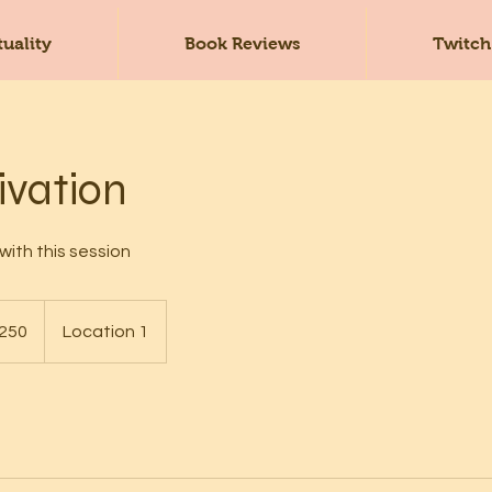
tuality
Book Reviews
Twitch
ivation
with this session
250
Location 1
s