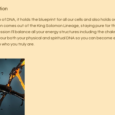
tion
of DNA, it holds the blueprint for all our cells and also holds o
sion comes out of the King Solomon Lineage, staying pure for th
ession I'll balance all your energy structures including the cha
up your both your physical and spiritual DNA so you can becom