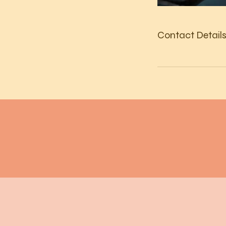
Contact Detail