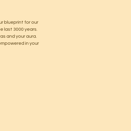
ur blueprint for our
e last 3000 years.
kras and your aura.
e empowered in your