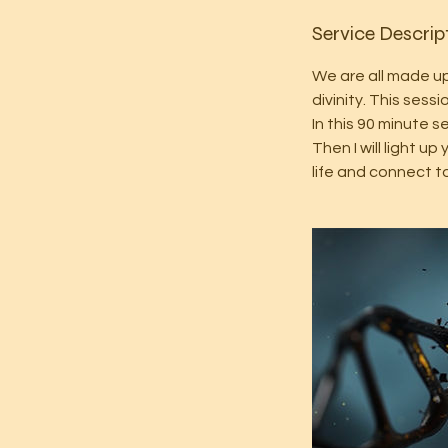
Service Descrip
We are all made up 
divinity. This ses
In this 90 minute s
Then I will light 